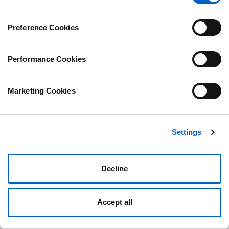
page.
Preference Cookies
Performance Cookies
Marketing Cookies
Settings
Decline
Accept all