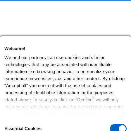
Welcome!
We and our partners can use cookies and similar
technologies that may be associated with identifiable
information like browsing behavior to personalize your
experience on websites, ads and other content. By clicking
“Accept all” you consent with the use of cookies and
processing of identifiable information for the purposes
stated above. In case you click on “Decline” we will only
use cookies which are essential for the website to operate
and are not able to optimize and personalize our website. At
any time, you can view, change or withdraw your consent
Consent
by clicking on “Cookie Preferences” in the footer of every
Essential Cookies
Selection